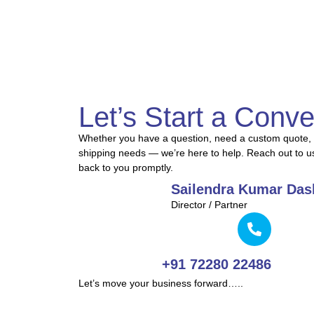
Let’s Start a Conve
Whether you have a question, need a custom quote, 
shipping needs — we’re here to help. Reach out to u
back to you promptly.
Sailendra Kumar Das
Director / Partner
+91 72280 22486
Let’s move your business forward…..