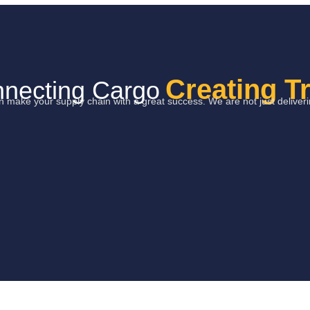
Creating T
necting Cargo
can make your supply chain with a great success. We are not just delive