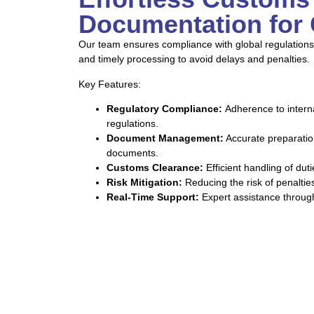
Documentation for 
Our team ensures compliance with global regulations
and timely processing to avoid delays and penalties.
Key Features:
Regulatory Compliance:
Adherence to intern
regulations.
Document Management:
Accurate preparation
documents.
Customs Clearance:
Efficient handling of dut
Risk Mitigation:
Reducing the risk of penalti
Real-Time Support:
Expert assistance through