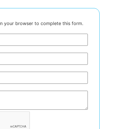
in your browser to complete this form.