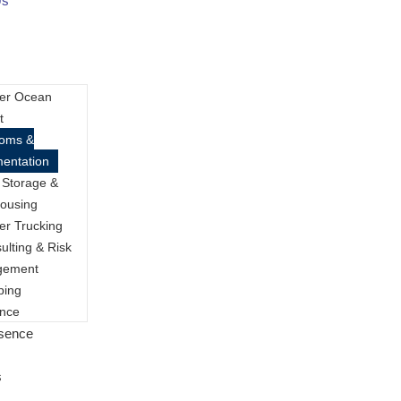
Us
er Ocean
t
toms &
entation
 Storage &
ousing
er Trucking
ulting & Risk
gement
ping
ance
esence
s