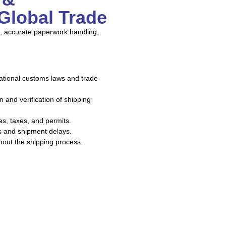
Global Trade
, accurate paperwork handling,
ational customs laws and trade
 and verification of shipping
ies, taxes, and permits.
es and shipment delays.
out the shipping process.