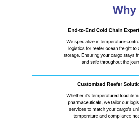
Why 
End-to-End Cold Chain Expert
We specialize in temperature-contro
logistics for reefer ocean freight to 
storage. Ensuring your cargo stays f
and safe throughout the jour
Customized Reefer Soluti
Whether it’s temperatured food item
pharmaceuticals, we tailor our logis
services to match your cargo’s un
temperature and compliance ne