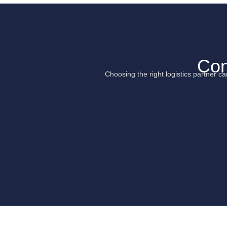
Con
Choosing the right logistics partner 