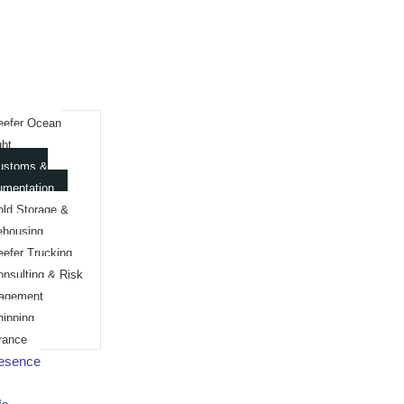
eefer Ocean
ght
ustoms &
umentation
old Storage &
ehousing
eefer Trucking
onsulting & Risk
agement
hipping
rance
resence