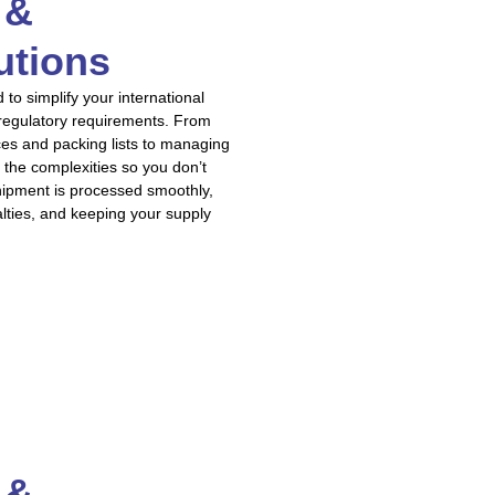
 &
utions
o simplify your international
 regulatory requirements. From
ces and packing lists to managing
 the complexities so you don’t
hipment is processed smoothly,
alties, and keeping your supply
 &