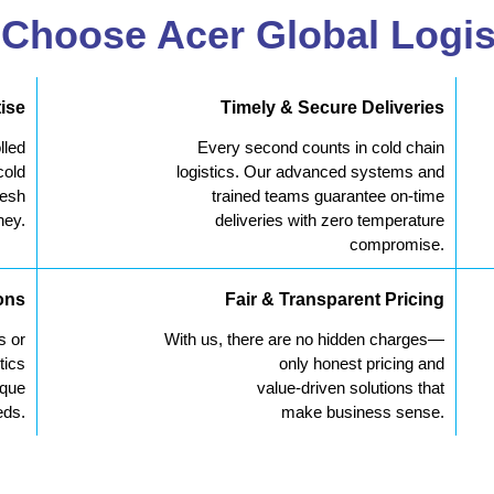
Choose Acer Global Logis
ise
Timely & Secure Deliveries
lled
Every second counts in cold chain
cold
logistics. Our advanced systems and
resh
trained teams guarantee on-time
ney.
deliveries with zero temperature
compromise.
ons
Fair & Transparent Pricing
s or
With us, there are no hidden charges—
tics
only honest pricing and
ique
value-driven solutions that
eds.
make business sense.