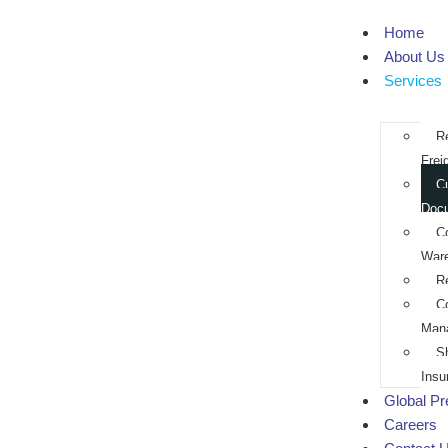
Home
About Us
Services
R
Frei
C
Doc
C
War
R
C
Man
S
Insu
Global P
Careers