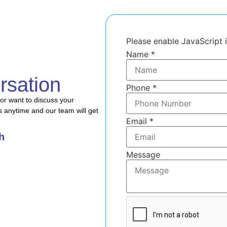
Please enable JavaScript 
Name
*
rsation
Phone
*
or want to discuss your
s anytime and our team will get
Name
Email
*
Message
Email
h
Message