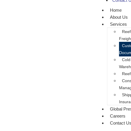
Contact 
Home
About Us
Services
Reef
Freigh
Cus
Docum
Cold
Wareh
Reef
Cons
Mana
Ship
Insur
Global Pr
Careers
Contact U