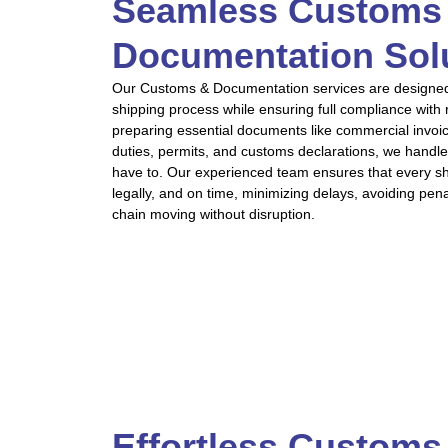
Seamless Customs
Documentation Sol
Our Customs & Documentation services are designed t
shipping process while ensuring full compliance with
preparing essential documents like commercial invoi
duties, permits, and customs declarations, we handle
have to. Our experienced team ensures that every s
legally, and on time, minimizing delays, avoiding pen
chain moving without disruption.
Effortless Customs