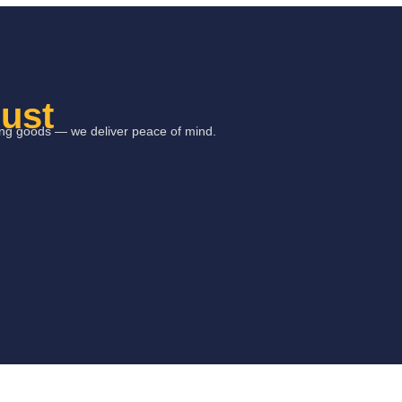
rust
ring goods — we deliver peace of mind.