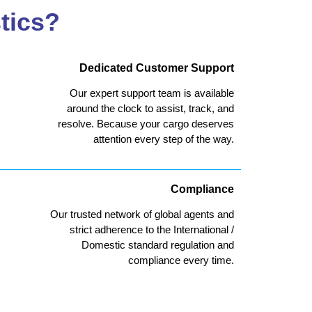
tics?
Dedicated Customer Support
Our expert support team is available
around the clock to assist, track, and
resolve. Because your cargo deserves
attention every step of the way.
Compliance
Our trusted network of global agents and
strict adherence to the International /
Domestic standard regulation and
compliance every time.